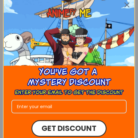
Choose the number of people
Get drawn with your friends, family or
favorite celebrity ANIMEFY ME allows
customers to have custom portraits with
as many people as you like. Just ask us
how!
Animefy Me!
GET DISCOUNT