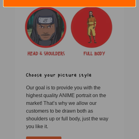
Choose your picture style
Our goal is to provide you with the
highest quality ANIME portrait on the
market! That’s why we allow our
customers to be drawn both as
shoulders up or full body, just the way
you like it.