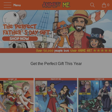
Menu
0
Get the Perfect Gift This Year