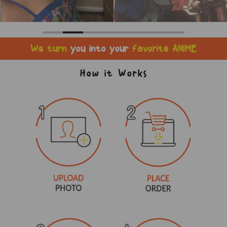
We turn
you into your
favorite ANIME
How it Works