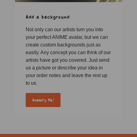
Add a background
Not only can our artists turn you into
your perfect ANIME avatar, but we can
create custom backgrounds just as
easily. Any concept you can think of our
artists have got you covered. Just send
us a picture or describe your idea in
your order notes and leave the rest up
to us.
Animefy Me!