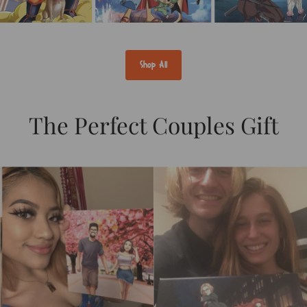
Shop All
The Perfect Couples Gift