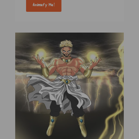
Animefy Me!