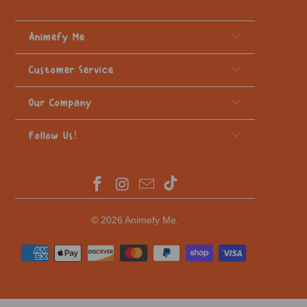
Animefy Me
Customer Service
Our Company
Follow Us!
© 2026
Animefy Me
.