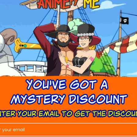
tomer is unsatisfied with their illustration.
oken the Company will organize for a replacement product to be
ged product so we can share it with our service provider.
be sent to me?
in the process!
ere is a fault?
ve damaged goods, or have a manufacturing fault occur, please 
lem as quickly as possible.
 Service
Our Company