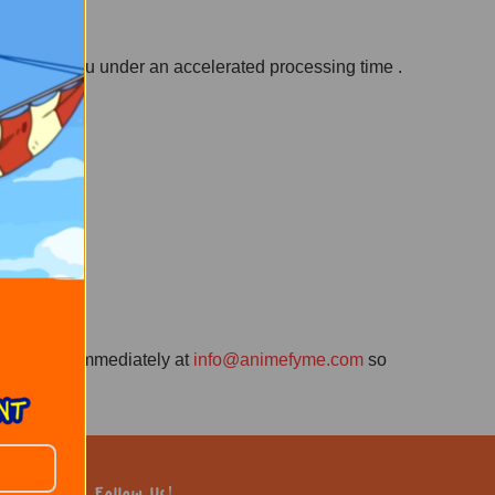
 sent to you under an accelerated processing time .
contact us immediately at
info@animefyme.com
so
Follow Us!