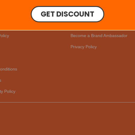
GET DISCOUNT
er
Our Story
Reviews
olicy
Become a Brand Ambassador
Privacy Policy
onditions
s
ty Policy