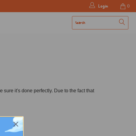
Login
0
ure it's done perfectly. Due to the fact that