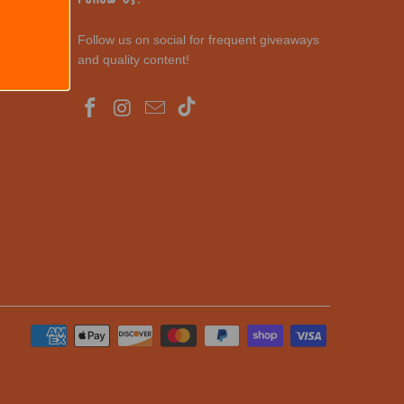
Follow us on social for frequent giveaways
and quality content!