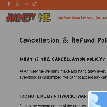
Shop Hand Drawn Portraits
Our Sto
Cancellation & Refund Pol
WHAT IS THE CANCELLATION POLICY?
At Animefy Me we hand make and hand draw every singl
everything is customized, we cannot accept any canc
I DO NOT LIKE MY ARTWORK, I WANT A REFU
Due to the custom nature of the product, orders are 