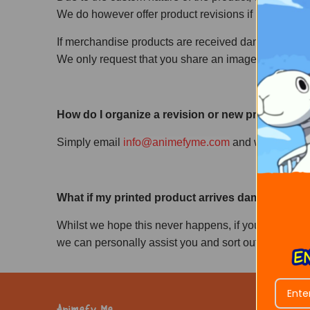
We do however offer product revisions if in case a cus
If merchandise products are received damaged or br
We only request that you share an image of the dama
How do I organize a revision or new product to 
Simply email
info@animefyme.com
and we will beg
What if my printed product arrives damaged, or th
Whilst we hope this never happens, if you do recei
we can personally assist you and sort out your prob
Animefy Me
Customer