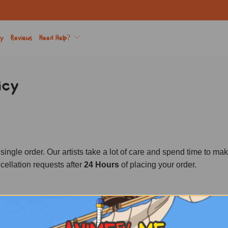
ry
Reviews
Need Help?
icy
e order. Our artists take a lot of care and spend time to make s
ellation requests after
24 Hours
of placing your order.
ND?
non-refundable 12 hours after the order is placed.