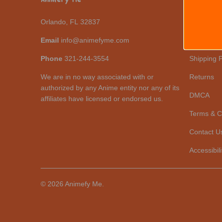
Orlando, FL 32837
Help Cent
Email
info@animefyme.com
Revisions
Phone
321-244-3554
Shipping P
We are in no way associated with or
Returns
authorized by any Anime entity nor any of its
DMCA
affiliates have licensed or endorsed us.
Terms & C
Contact U
Accessibili
© 2026
Animefy Me
.